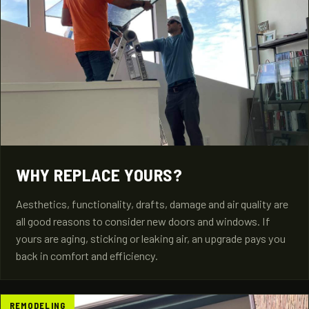
WHY REPLACE YOURS?
Aesthetics, functionality, drafts, damage and air quality are
all good reasons to consider new doors and windows. If
yours are aging, sticking or leaking air, an upgrade pays you
back in comfort and efficiency.
REMODELING