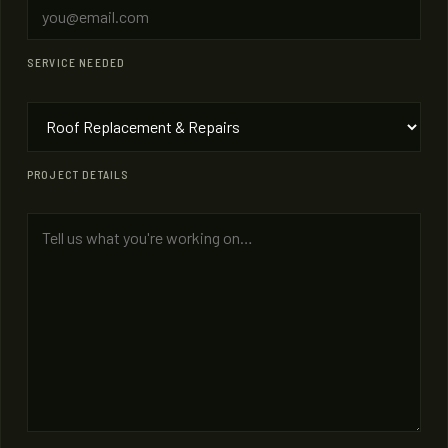
SERVICE NEEDED
PROJECT DETAILS