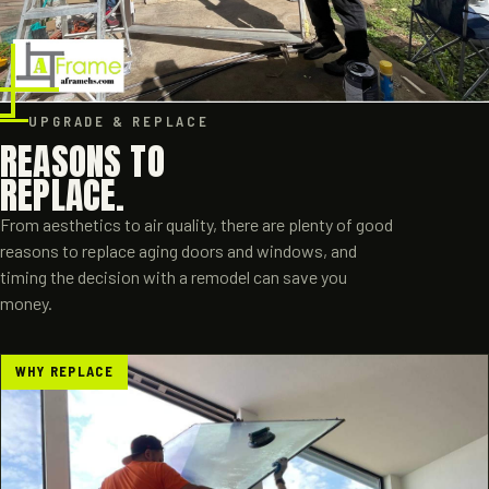
UPGRADE & REPLACE
REASONS TO
REPLACE.
From aesthetics to air quality, there are plenty of good
reasons to replace aging doors and windows, and
timing the decision with a remodel can save you
money.
WHY REPLACE