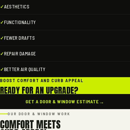
✓
AESTHETICS
✓
FUNCTIONALITY
✓
FEWER DRAFTS
✓
REPAIR DAMAGE
✓
BETTER AIR QUALITY
BOOST COMFORT AND CURB APPEAL
READY FOR AN UPGRADE?
→
GET A DOOR & WINDOW ESTIMATE
OUR DOOR & WINDOW WORK
COMFORT MEETS