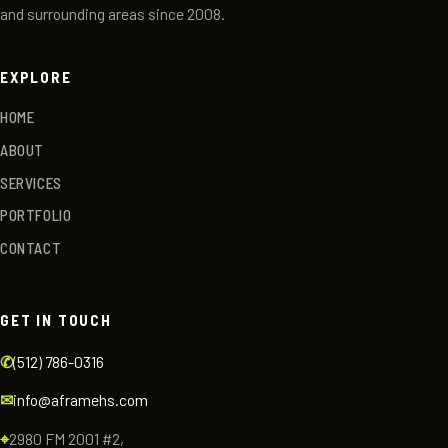
and surrounding areas since 2008.
EXPLORE
HOME
ABOUT
SERVICES
PORTFOLIO
CONTACT
GET IN TOUCH
✆
(512) 786-0316
✉
info@aframehs.com
⌖
2980 FM 2001 #2,