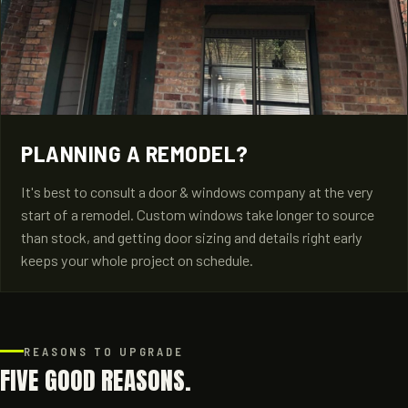
PLANNING A REMODEL?
It's best to consult a door & windows company at the very
start of a remodel. Custom windows take longer to source
than stock, and getting door sizing and details right early
keeps your whole project on schedule.
REASONS TO UPGRADE
FIVE GOOD REASONS.