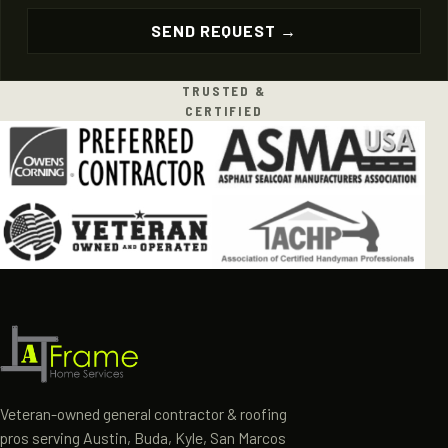
TRUSTED &
CERTIFIED
Veteran-owned general contractor & roofing
pros serving Austin, Buda, Kyle, San Marcos