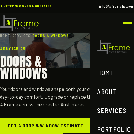
info@aframehs.com
★ VETERAN OWNED & OPERATED
HOME
/
SERVICES
/
DOORS & WINDOWS
SERVICE 05
DOORS &
WINDOWS
HOME
Your doors and windows shape both your curb appeal and your
ABOUT
day-to-day comfort. Upgrade or replace them with help from
A Frame across the greater Austin area.
SERVICES
→
GET A DOOR & WINDOW ESTIMATE
PORTFOLIO