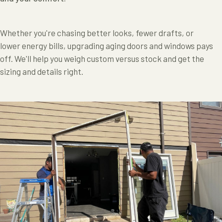
Whether you're chasing better looks, fewer drafts, or
lower energy bills, upgrading aging doors and windows pays
off. We'll help you weigh custom versus stock and get the
sizing and details right.