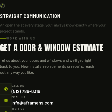
✆
STRAIGHT COMMUNICATION
An open line at every stage, you'll always know exactly where your
project stands.
WORK WITH US
GET A DOOR & WINDOW ESTIMATE
Tell us about your doors and windows and we'll get right
back to you. New installs, replacements or repairs, reach
out any way you like.
CALL US
✆
(512) 786-0316
EMAIL US
✉
info@aframehs.com
VISIT US
⌖