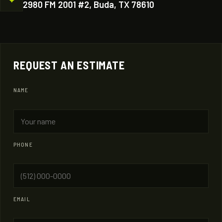
2980 FM 2001 #2, Buda, TX 78610
REQUEST AN ESTIMATE
NAME
PHONE
EMAIL