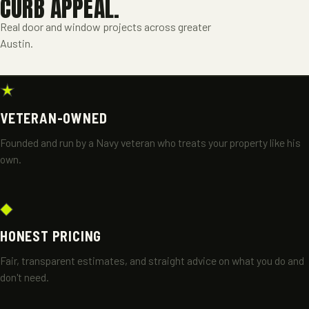
CURB APPEAL.
Real door and window projects across greater
Austin.
A FRAME
DOORS & WINDOWS
, GREATER AUSTIN
★
VETERAN-OWNED
Founded and run by a Navy veteran who treats your property like his
own.
◆
HONEST PRICING
Fair, transparent estimates, and straight advice on what you do and
don't need.