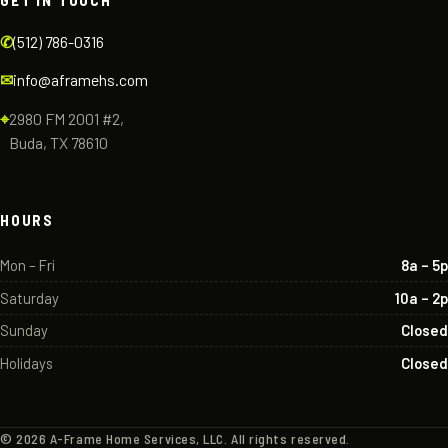
GET IN TOUCH
✆
(512) 786-0316
✉
info@aframehs.com
⌖
2980 FM 2001 #2,
Buda, TX 78610
HOURS
Mon – Fri
8a – 5p
Saturday
10a – 2p
Sunday
Closed
Holidays
Closed
©
2026
A-Frame Home Services, LLC. All rights reserved.