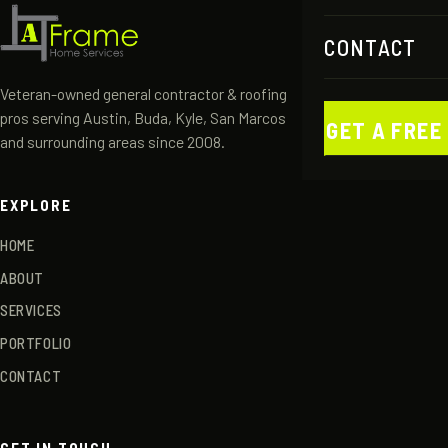
CONTACT
Veteran-owned general contractor & roofing
pros serving Austin, Buda, Kyle, San Marcos
GET A FREE
and surrounding areas since 2008.
EXPLORE
HOME
ABOUT
SERVICES
PORTFOLIO
CONTACT