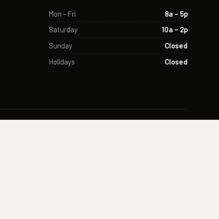
Mon – Fri
8a – 5p
Saturday
10a – 2p
Sunday
Closed
Holidays
Closed