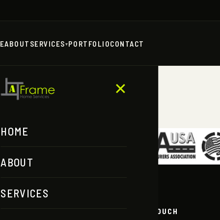
E
ABOUT
SERVICES
PORTFOLIO
CONTACT
▾
ERE
✕
HOME
ABOUT
SERVICES
ORE
GET IN TOUCH