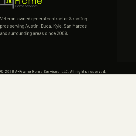
HOME
ABOUT
Veteran-owned general contractor & roofing
pros serving Austin, Buda, Kyle, San Marcos
SERVIC
and surrounding areas since 2008.
PORTF
CONTA
©
2026
A-Frame Home Services, LLC. All rights reserved.