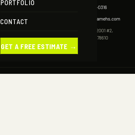
PORTFOLIO
✆
(512) 786-0316
✉
info@aframehs.com
CONTACT
ES
⌖
2980 FM 2001 #2,
OLIO
Buda, TX 78610
→
GET A FREE ESTIMATE
CT