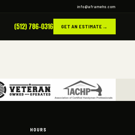
info@aframehs.com
(512) 786-0316
→
GET AN ESTIMATE
HOURS