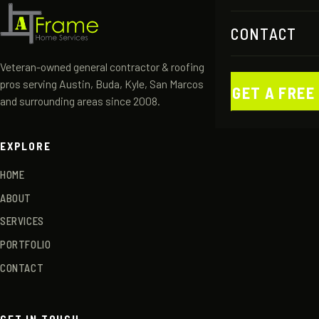
CONTACT
Veteran-owned general contractor & roofing
pros serving Austin, Buda, Kyle, San Marcos
GET A FREE
and surrounding areas since 2008.
EXPLORE
HOME
ABOUT
SERVICES
PORTFOLIO
CONTACT