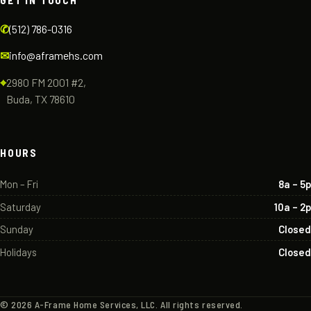
GET IN TOUCH
✆
(512) 786-0316
✉
info@aframehs.com
⌖
2980 FM 2001 #2,
Buda, TX 78610
HOURS
Mon – Fri
8a – 5p
Saturday
10a – 2p
Sunday
Closed
Holidays
Closed
©
2026
A-Frame Home Services, LLC. All rights reserved.