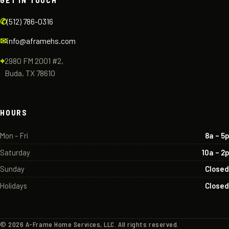
GET IN TOUCH
✆
(512) 786-0316
✉
info@aframehs.com
⌖
2980 FM 2001 #2,
Buda, TX 78610
HOURS
Mon – Fri
8a – 5p
Saturday
10a – 2p
Sunday
Closed
Holidays
Closed
©
2026
A-Frame Home Services, LLC. All rights reserved.