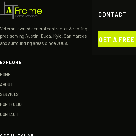
CONTACT
Veteran-owned general contractor & roofing
pros serving Austin, Buda, Kyle, San Marcos
GET A FREE
and surrounding areas since 2008.
EXPLORE
HOME
ABOUT
SERVICES
PORTFOLIO
CONTACT